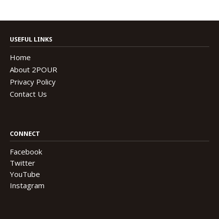
USEFUL LINKS
Home
About 2POUR
Privacy Policy
Contact Us
CONNECT
Facebook
Twitter
YouTube
Instagram