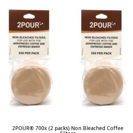
2POUR® 700x (2 packs) Non Bleached Coffee