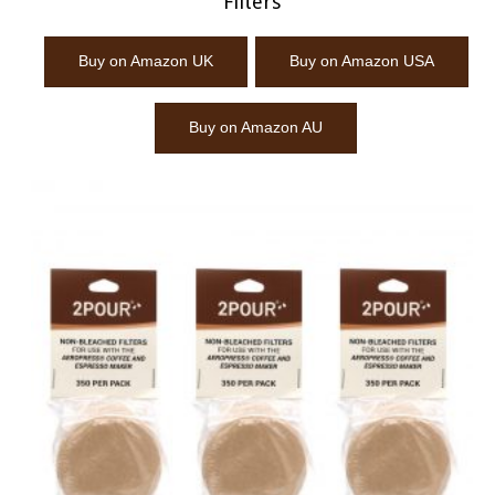
Filters
Buy on Amazon UK
Buy on Amazon USA
Buy on Amazon AU