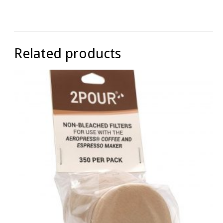
Related products