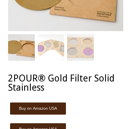
2POUR® Gold Filter Solid
Stainless
Buy on Amazon USA
Buy on Amazon USA