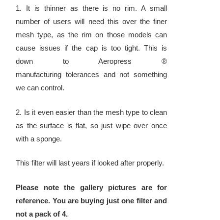
1. It is thinner as there is no rim. A small
number of users will need this over the finer
mesh type, as the rim on those models can
cause issues if the cap is too tight. This is
down to Aeropress ®
manufacturing tolerances and not something
we can control.
2. Is it even easier than the mesh type to clean
as the surface is flat, so just wipe over once
with a sponge.
This filter will last years if looked after properly.
Please note the gallery pictures are for
reference. You are buying just one filter and
not a pack of 4.