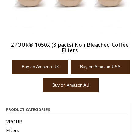
2POUR® 1050x (3 packs) Non Bleached Coffee
Filters
Buy on Amazon UK
Buy on Amazon USA
Buy on Amazon AU
PRODUCT CATEGORIES
2POUR
Filters