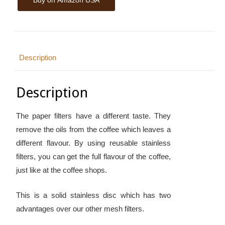
Description
Description
The paper filters have a different taste. They
remove the oils from the coffee which leaves a
different flavour. By using reusable stainless
filters, you can get the full flavour of the coffee,
just like at the coffee shops.
This is a solid stainless disc which has two
advantages over our other mesh filters.