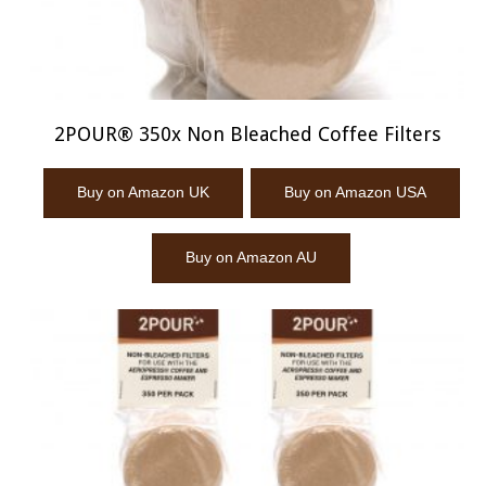
2POUR® 350x Non Bleached Coffee Filters
Buy on Amazon UK
Buy on Amazon USA
Buy on Amazon AU