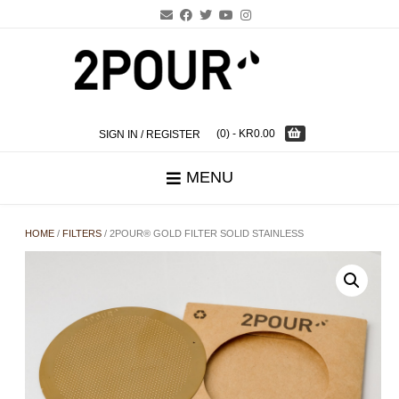
Skip
to
content
(0)
- KR0.00
SIGN IN / REGISTER
MENU
HOME
/
FILTERS
/ 2POUR® GOLD FILTER SOLID STAINLESS