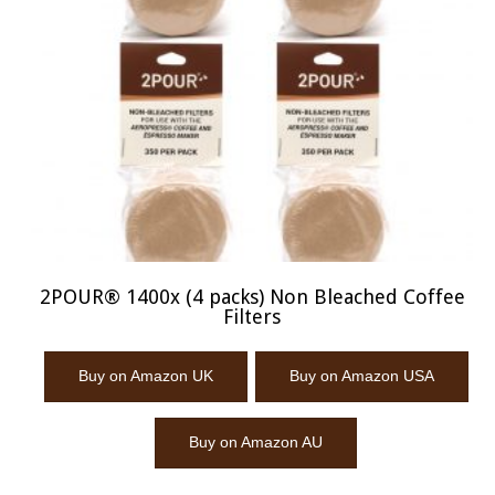
2POUR® 1400x (4 packs) Non Bleached Coffee
Filters
Buy on Amazon UK
Buy on Amazon USA
Buy on Amazon AU