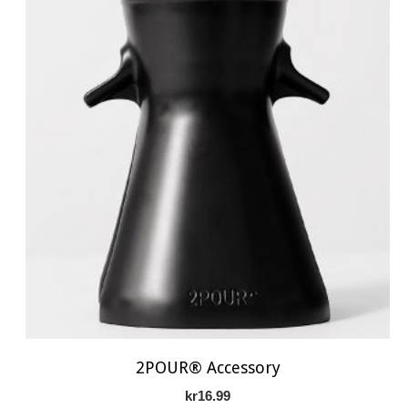
2POUR® Accessory
kr
16.99