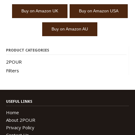
Buy on Amazon UK
Buy on Amazon USA
Buy on Amazon AU
PRODUCT CATEGORIES
2POUR
Filters
USEFUL LINKS
Home
About 2POUR
Privacy Policy
Contact Us