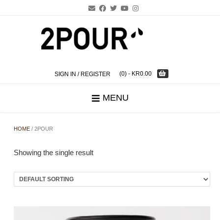
Skip
to
content
(0)
- KR0.00
SIGN IN / REGISTER
MENU
HOME
/ 2POUR
Showing the single result