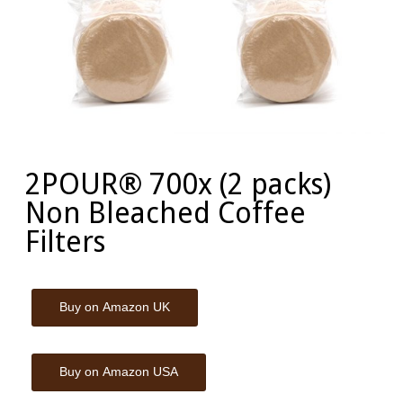
2POUR® 700x (2 packs)
Non Bleached Coffee
Filters
Buy on Amazon UK
Buy on Amazon USA