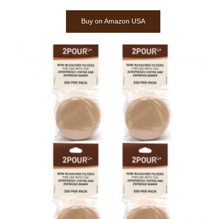
Buy on Amazon USA