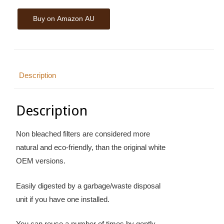
Buy on Amazon AU
Description
Description
Non bleached filters are considered more
natural and eco-friendly, than the original white
OEM versions.
Easily digested by a garbage/waste disposal
unit if you have one installed.
You can reuse a number of times by gently