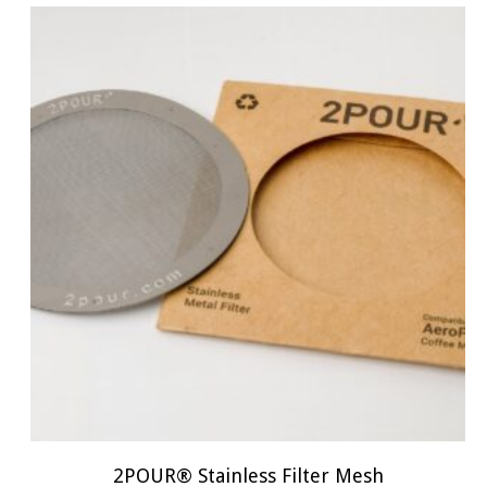
2POUR® Stainless Filter Mesh