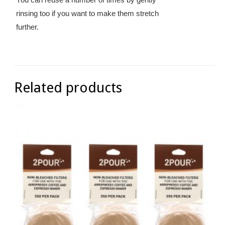
rinsing too if you want to make them stretch
further.
Related products