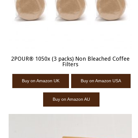
2POUR® 1050x (3 packs) Non Bleached Coffee
Filters
Buy on Amazon UK
Buy on Amazon USA
Buy on Amazon AU