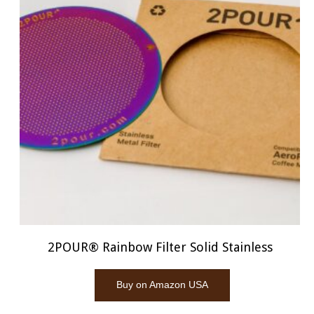
2POUR® Rainbow Filter Solid Stainless
Buy on Amazon USA