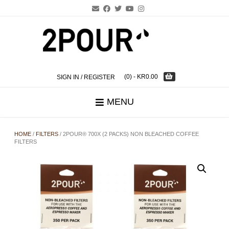
Skip
to
content
(0)
- KR0.00
SIGN IN / REGISTER
MENU
HOME
/
FILTERS
/ 2POUR® 700X (2 PACKS) NON BLEACHED COFFEE
FILTERS