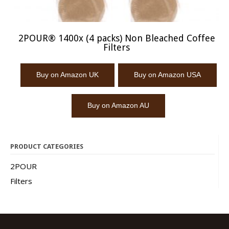
2POUR® 1400x (4 packs) Non Bleached Coffee
Filters
Buy on Amazon UK
Buy on Amazon USA
Buy on Amazon AU
PRODUCT CATEGORIES
2POUR
Filters