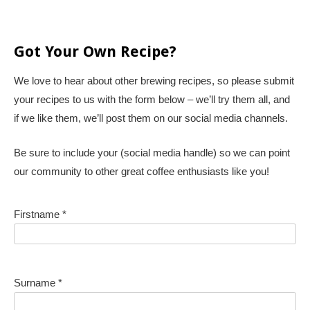
Got Your Own Recipe?
We love to hear about other brewing recipes, so please submit
your recipes to us with the form below – we’ll try them all, and
if we like them, we’ll post them on our social media channels.
Be sure to include your (social media handle) so we can point
our community to other great coffee enthusiasts like you!
Firstname *
Surname *