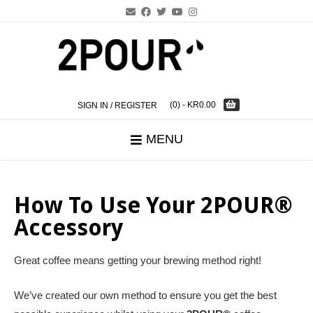
Skip
to
content
(0)
- KR0.00
SIGN IN / REGISTER
MENU
How To Use Your 2POUR®
Accessory
Great coffee means getting your brewing method right!
We’ve created our own method to ensure you get the best