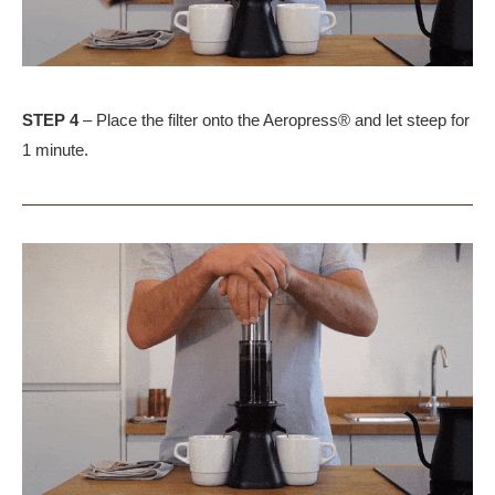
STEP 4
– Place the filter onto the Aeropress® and let steep for
1 minute.