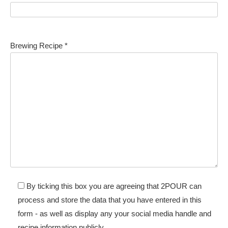
Brewing Recipe *
By ticking this box you are agreeing that 2POUR can
process and store the data that you have entered in this
form - as well as display any your social media handle and
recipe information publicly.