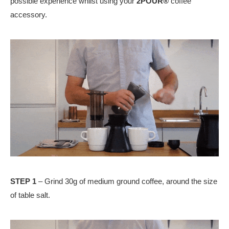
possible experience whilst using your
2POUR®
coffee
accessory.
STEP 1
– Grind 30g of medium ground coffee, around the size
of table salt.