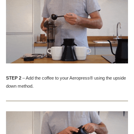
STEP 2
– Add the coffee to your Aeropress® using the upside
down method.