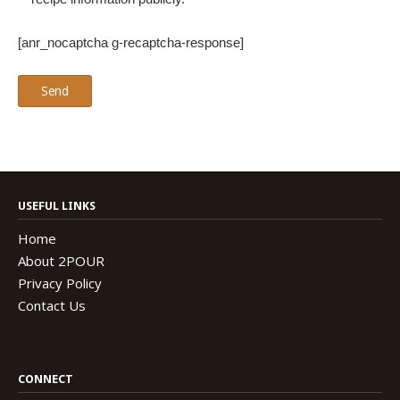
[anr_nocaptcha g-recaptcha-response]
USEFUL LINKS
Home
About 2POUR
Privacy Policy
Contact Us
CONNECT