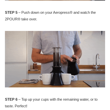
STEP 5
– Push down on your Aeropress® and watch the
2POUR® take over.
STEP 6
– Top up your cups with the remaining water, or to
taste. Perfect!