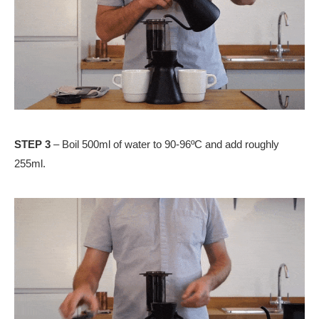
STEP 3
– Boil 500ml of water to 90-96ºC and add roughly
255ml.