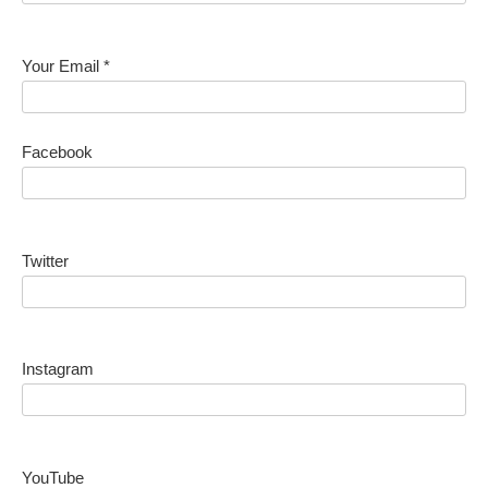
Your Email *
Facebook
Twitter
Instagram
YouTube